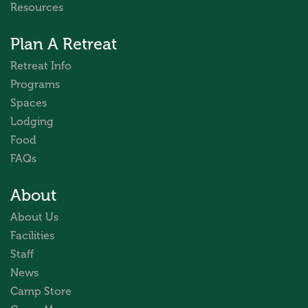
Resources
Plan A Retreat
Retreat Info
Programs
Spaces
Lodging
Food
FAQs
About
About Us
Facilities
Staff
News
Camp Store