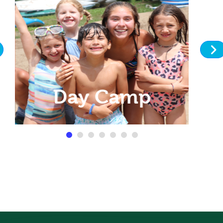
Day Camp