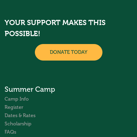
YOUR SUPPORT MAKES THIS
POSSIBLE!
DONATE TODAY
Summer Camp
Camp Info
Register
Dates & Rates
Scholarship
FAQs