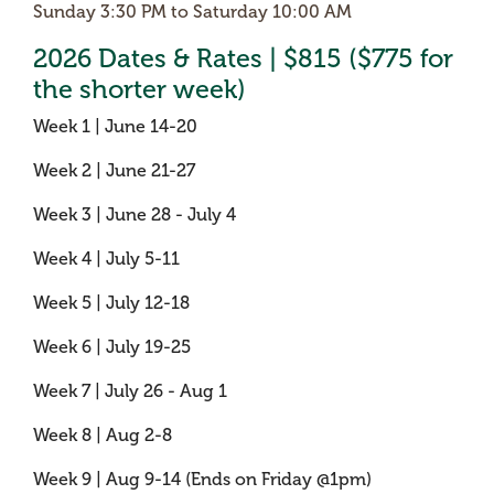
Sunday 3:30 PM to Saturday 10:00 AM
2026 Dates & Rates | $815 ($775 for
the shorter week)
Week 1 | June 14-20
Week 2 | June 21-27
Week 3 | June 28 - July 4
Week 4 | July 5-11
Week 5 | July 12-18
Week 6 | July 19-25
Week 7 | July 26 - Aug 1
Week 8 | Aug 2-8
Week 9 | Aug 9-14 (Ends on Friday @1pm)