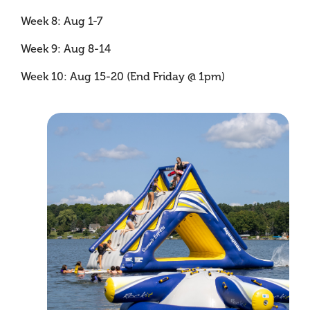
Week 8: Aug 1-7
Week 9: Aug 8-14
Week 10: Aug 15-20 (End Friday @ 1pm)