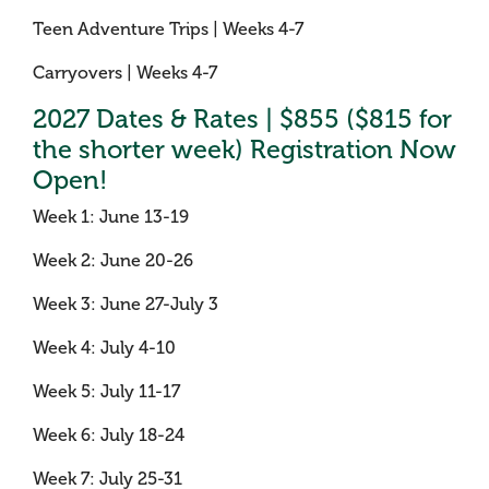
Teen Adventure Trips | Weeks 4-7
Carryovers | Weeks 4-7
2027 Dates & Rates | $855 ($815 for
the shorter week) Registration Now
Open!
Week 1: June 13-19
Week 2: June 20-26
Week 3: June 27-July 3
Week 4: July 4-10
Week 5: July 11-17
Week 6: July 18-24
Week 7: July 25-31