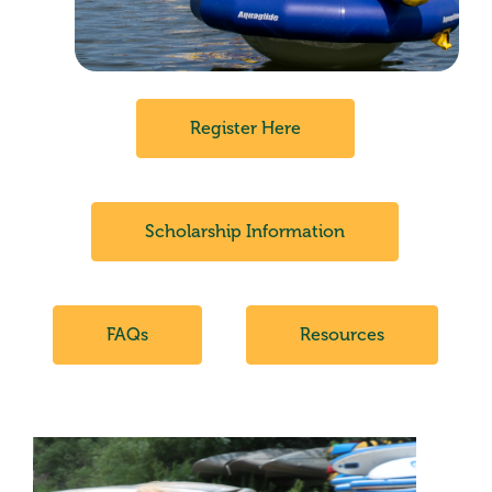
Register Here
Scholarship Information
FAQs
Resources