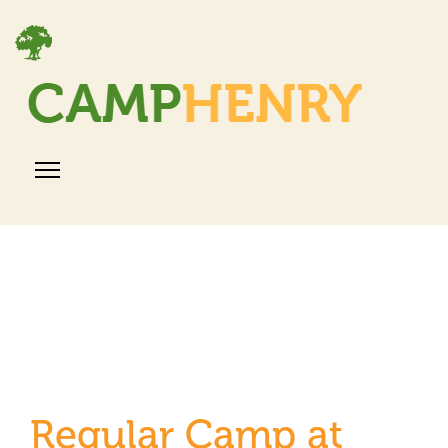
Regular Camp at