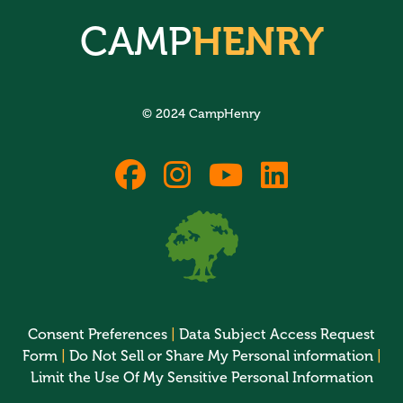
CAMP
HENRY
© 2024 CampHenry
fab
fab
fab
fab
fa-
fa-
fa-
fa-
facebook
instagram
youtube
linkedin
Consent Preferences
|
Data Subject Access Request
Form
|
Do Not Sell or Share My Personal information
|
Limit the Use Of My Sensitive Personal Information