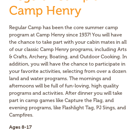
Camp Henry
Regular Camp has been the core summer camp
program at Camp Henry since 1937! You will have
the chance to take part with your cabin mates in all
of our classic Camp Henry programs, including Arts
& Crafts, Archery, Boating, and Outdoor Cooking. In
addition, you will have the chance to participate in
your favorite activities, selecting from over a dozen
land and water programs. The mornings and
afternoons will be full of fun-loving, high quality
programs and activities. After dinner you will take
part in camp games like Capture the Flag, and
evening programs, like Flashlight Tag, PJ Sings, and
Campfires.
Ages 8-17