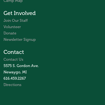
Camp Map
Get Involved
Join Our Staff
Volunteer
Donate
Newsletter Signup
Contact
Contact Us
5575 S. Gordon Ave.
Newaygo, MI
616.459.2267
Directions