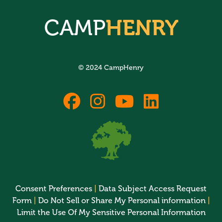
CAMP
HENRY
© 2024 CampHenry
fab
fab
fab
fab
fa-
fa-
fa-
fa-
facebook
instagram
youtube
linkedin
Consent Preferences
|
Data Subject Access Request
Form
|
Do Not Sell or Share My Personal information
|
Limit the Use Of My Sensitive Personal Information