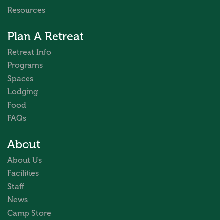
Resources
Plan A Retreat
Retreat Info
Programs
Spaces
Lodging
Food
FAQs
About
About Us
Facilities
Staff
News
Camp Store