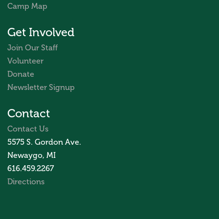
Camp Map
Get Involved
Join Our Staff
Volunteer
Donate
Newsletter Signup
Contact
Contact Us
5575 S. Gordon Ave.
Newaygo, MI
616.459.2267
Directions