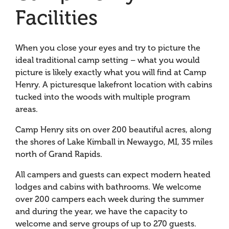
Facilities
When you close your eyes and try to picture the
ideal traditional camp setting – what you would
picture is likely exactly what you will find at Camp
Henry. A picturesque lakefront location with cabins
tucked into the woods with multiple program
areas.
Camp Henry sits on over 200 beautiful acres, along
the shores of Lake Kimball in Newaygo, MI, 35 miles
north of Grand Rapids.
All campers and guests can expect modern heated
lodges and cabins with bathrooms. We welcome
over 200 campers each week during the summer
and during the year, we have the capacity to
welcome and serve groups of up to 270 guests.