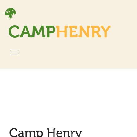
Camp Henry