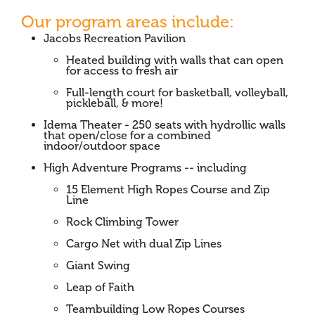
Our program areas include:
Jacobs Recreation Pavilion
Heated building with walls that can open
for access to fresh air
Full-length court for basketball, volleyball,
pickleball, & more!
Idema Theater - 250 seats with hydrollic walls
that open/close for a combined
indoor/outdoor space
High Adventure Programs -- including
15 Element High Ropes Course and Zip
Line
Rock Climbing Tower
Cargo Net with dual Zip Lines
Giant Swing
Leap of Faith
Teambuilding Low Ropes Courses