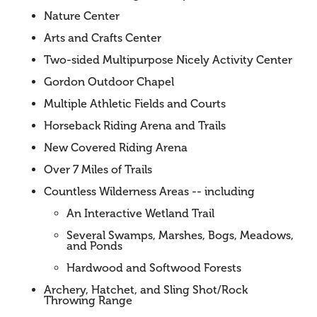
Nature Center
Arts and Crafts Center
Two-sided Multipurpose Nicely Activity Center
Gordon Outdoor Chapel
Multiple Athletic Fields and Courts
Horseback Riding Arena and Trails
New Covered Riding Arena
Over 7 Miles of Trails
Countless Wilderness Areas -- including
An Interactive Wetland Trail
Several Swamps, Marshes, Bogs, Meadows,
and Ponds
Hardwood and Softwood Forests
Archery, Hatchet, and Sling Shot/Rock
Throwing Range