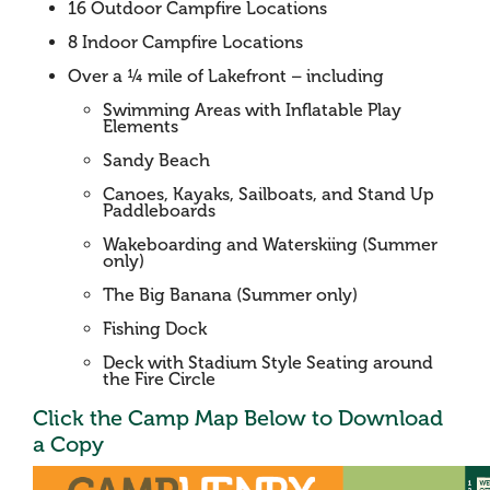
16 Outdoor Campfire Locations
8 Indoor Campfire Locations
Over a ¼ mile of Lakefront – including
Swimming Areas with Inflatable Play
Elements
Sandy Beach
Canoes, Kayaks, Sailboats, and Stand Up
Paddleboards
Wakeboarding and Waterskiing (Summer
only)
The Big Banana (Summer only)
Fishing Dock
Deck with Stadium Style Seating around
the Fire Circle
Click the Camp Map Below to Download
a Copy