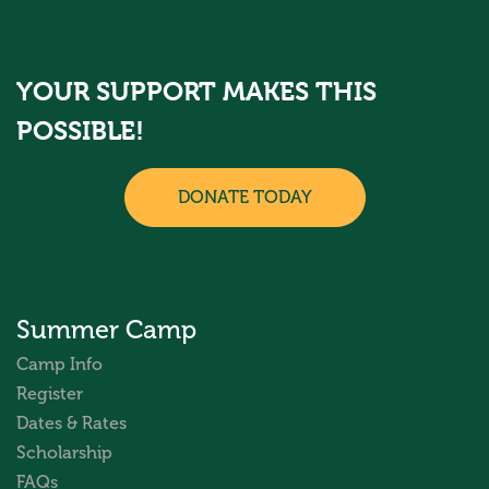
YOUR SUPPORT MAKES THIS
POSSIBLE!
DONATE TODAY
Summer Camp
Camp Info
Register
Dates & Rates
Scholarship
FAQs