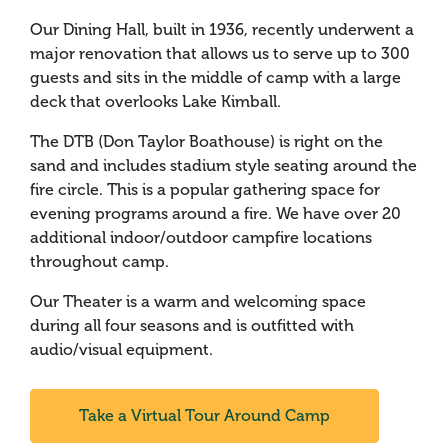
Our Dining Hall, built in 1936, recently underwent a
major renovation that allows us to serve up to 300
guests and sits in the middle of camp with a large
deck that overlooks Lake Kimball.
The DTB (Don Taylor Boathouse) is right on the
sand and includes stadium style seating around the
fire circle. This is a popular gathering space for
evening programs around a fire. We have over 20
additional indoor/outdoor campfire locations
throughout camp.
Our Theater is a warm and welcoming space
during all four seasons and is outfitted with
audio/visual equipment.
Take a Virtual Tour Around Camp