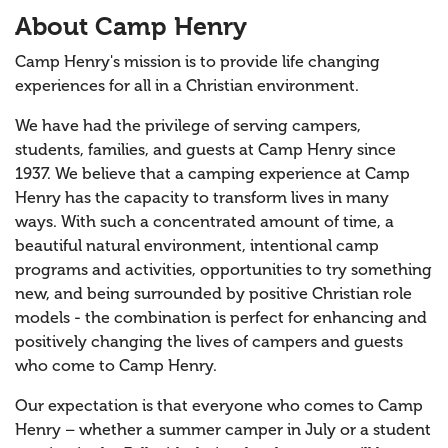
About Camp Henry
Camp Henry's mission is to provide life changing
experiences for all in a Christian environment.
We have had the privilege of serving campers,
students, families, and guests at Camp Henry since
1937. We believe that a camping experience at Camp
Henry has the capacity to transform lives in many
ways. With such a concentrated amount of time, a
beautiful natural environment, intentional camp
programs and activities, opportunities to try something
new, and being surrounded by positive Christian role
models - the combination is perfect for enhancing and
positively changing the lives of campers and guests
who come to Camp Henry.
Our expectation is that everyone who comes to Camp
Henry – whether a summer camper in July or a student