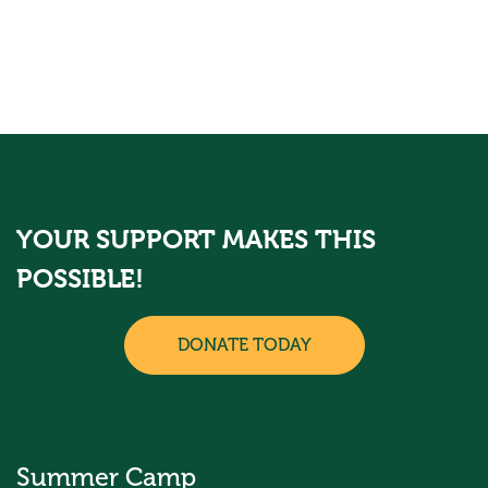
YOUR SUPPORT MAKES THIS
POSSIBLE!
DONATE TODAY
Summer Camp