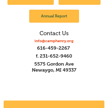
Annual Report
Contact Us
info@camphenry.org
616-459-2267
f. 231-652-9460
5575 Gordon Ave
Newaygo, MI 49337