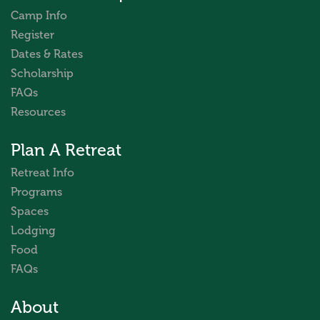
Camp Info
Register
Dates & Rates
Scholarship
FAQs
Resources
Plan A Retreat
Retreat Info
Programs
Spaces
Lodging
Food
FAQs
About