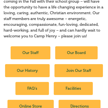
coming in the Fall with their school group – will have
the opportunity to have a life changing experience in a
loving, caring, authentic, Christian environment. Our
staff members are truly awesome – energetic,
encouraging, compassionate, fun-loving, dedicated,
hard-working, and full of joy – and can hardly wait to
welcome you to Camp Henry – please join us!
Our Staff
Our Board
Our History
Join Our Staff
FAQ's
Facilities
Online Store
Directions