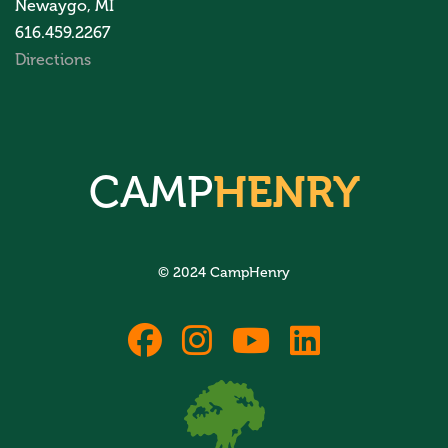
Newaygo, MI
616.459.2267
Directions
CAMP
HENRY
© 2024 CampHenry
fab
fab
fab
fab
fa-
fa-
fa-
fa-
facebook
instagram
youtube
linkedin