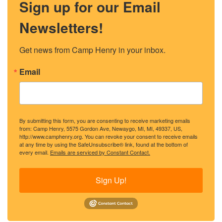
Sign up for our Email
Newsletters!
Get news from Camp Henry in your inbox.
Email
By submitting this form, you are consenting to receive marketing emails
from: Camp Henry, 5575 Gordon Ave, Newaygo, MI, MI, 49337, US,
http://www.camphenry.org. You can revoke your consent to receive emails
at any time by using the SafeUnsubscribe® link, found at the bottom of
every email.
Emails are serviced by Constant Contact.
Sign Up!