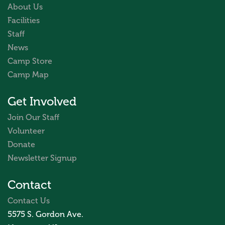
About Us
Facilities
Staff
News
Camp Store
Camp Map
Get Involved
Join Our Staff
Volunteer
Donate
Newsletter Signup
Contact
Contact Us
5575 S. Gordon Ave.