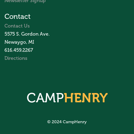
Newsletter Signup
Contact
Contact Us
5575 S. Gordon Ave.
Newaygo, MI
616.459.2267
Directions
CAMP
HENRY
© 2024 CampHenry