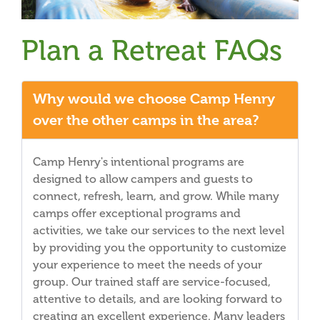
Plan a Retreat FAQs
Why would we choose Camp Henry
over the other camps in the area?
Camp Henry's intentional programs are
designed to allow campers and guests to
connect, refresh, learn, and grow. While many
camps offer exceptional programs and
activities, we take our services to the next level
by providing you the opportunity to customize
your experience to meet the needs of your
group. Our trained staff are service-focused,
attentive to details, and are looking forward to
creating an excellent experience. Many leaders