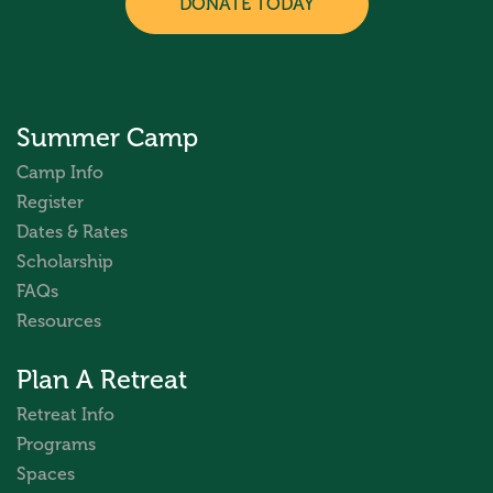
DONATE TODAY
Summer Camp
Camp Info
Register
Dates & Rates
Scholarship
FAQs
Resources
Plan A Retreat
Retreat Info
Programs
Spaces