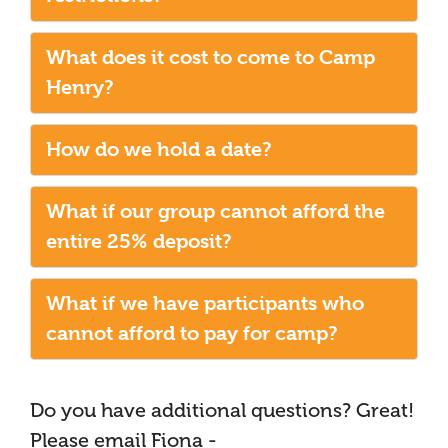
What does it cost to come to Camp
Henry?
How do we hold a date?
What if our group cannot afford the
entire 25% deposit?
What if we have participants who
cannot afford to pay for camp?
Do you have additional questions? Great!
Please email Fiona -