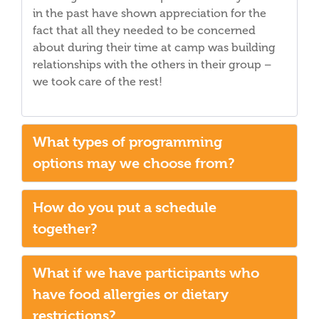
in the past have shown appreciation for the
fact that all they needed to be concerned
about during their time at camp was building
relationships with the others in their group –
we took care of the rest!
What types of programming
options may we choose from?
How do you put a schedule
together?
What if we have participants who
have food allergies or dietary
restrictions?