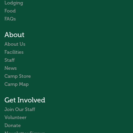
Lodging
Food
FAQs
About
About Us
Facilities
Staff
News
Camp Store
Camp Map
Get Involved
Join Our Staff
Volunteer
Donate