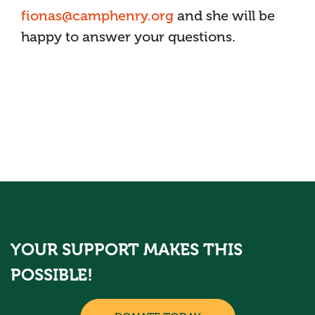
fionas@camphenry.org
and she will be
happy to answer your questions.
YOUR SUPPORT MAKES THIS
POSSIBLE!