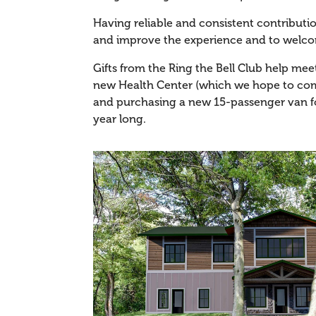
Having reliable and consistent contribut
and improve the experience and to welc
Gifts from the Ring the Bell Club help mee
new Health Center (which we hope to comp
and purchasing a new 15-passenger van fo
year long.