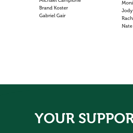
Michael Campione
Moni
Brand Koster
Jody
Gabriel Gair
Rach
Nate
YOUR SUPPOR