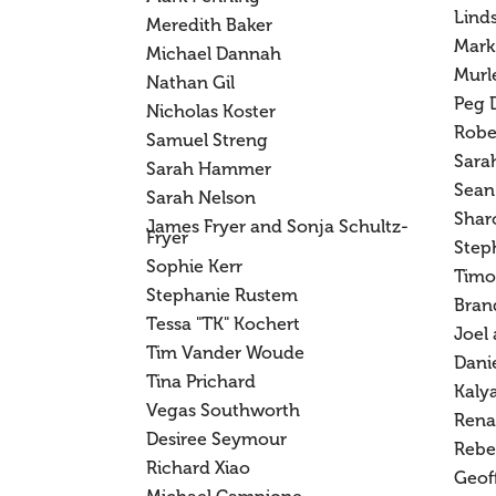
Lind
Meredith Baker
Mark
Michael Dannah
Murl
Nathan Gil
Peg 
Nicholas Koster
Robe
Samuel Streng
Sarah
Sarah Hammer
Sean
Sarah Nelson
Shar
James Fryer and Sonja Schultz-
Fryer
Step
Sophie Kerr
Timo
Stephanie Rustem
Bran
Tessa "TK" Kochert
Joel
Tim Vander Woude
Danie
Tina Prichard
Kalya
Vegas Southworth
Rena
Desiree Seymour
Rebe
Richard Xiao
Geof