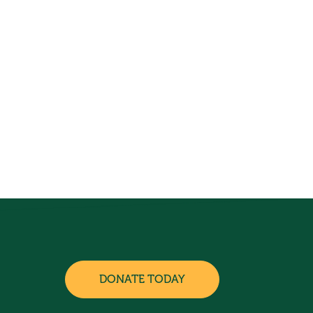
DONATE TODAY