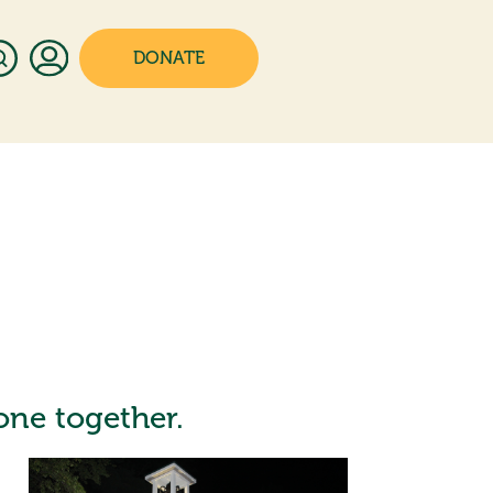
DONATE
yone together.