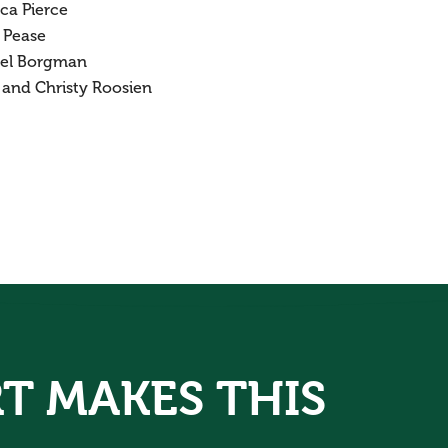
ca Pierce
 Pease
el Borgman
 and Christy Roosien
T MAKES THIS