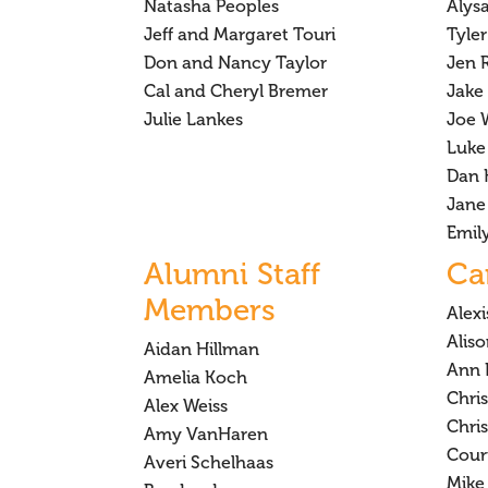
Natasha Peoples
Alys
Jeff and Margaret Touri
Tyler
Don and Nancy Taylor
Jen R
Cal and Cheryl Bremer
Jake 
Julie Lankes
Joe 
Luke
Dan 
Jane
Emil
Alumni Staff
Ca
Members
Alex
Alis
Aidan Hillman
Ann 
Amelia Koch
Chri
Alex Weiss
Chri
Amy VanHaren
Cour
Averi Schelhaas
Mike 