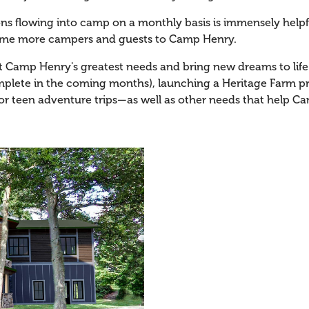
ions flowing into camp on a monthly basis is immensely hel
ome more campers and guests to Camp Henry.
t Camp Henry's greatest needs and bring new dreams to life. 
lete in the coming months), launching a Heritage Farm pr
r teen adventure trips—as well as other needs that help C