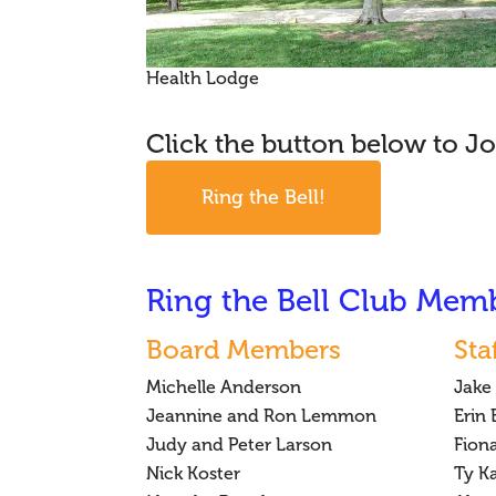
Health Lodge
Click the button below to Jo
Ring the Bell!
Ring the Bell Club Mem
Board Members
Sta
Michelle Anderson
Jake
Jeannine and Ron Lemmon
Erin
Judy and Peter Larson
Fion
Nick Koster
Ty K