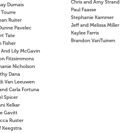
Chris and Amy Strand
say Dumais
Paul Faasse
 Tourre
Stephanie Kammer
ean Ruiter
Jeff and Melissa Miller
Dunne Pavelec
Kaylee Farris
rt Tate
Brandon VanTuinen
 Fisher
 And Lily McGavin
on Fitzsimmons
hanie Nicholson
thy Dana
di Van Leeuwen
 and Carla Fortuna
l Spicer
ni Kelkar
e Gavitt
cca Ruster
f Keegstra