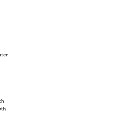
rter
ch
oth-