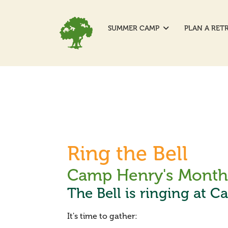
SUMMER CAMP
PLAN A RET
Ring the Bell
Camp Henry's Monthl
The Bell is ringing at C
It's time to gather: