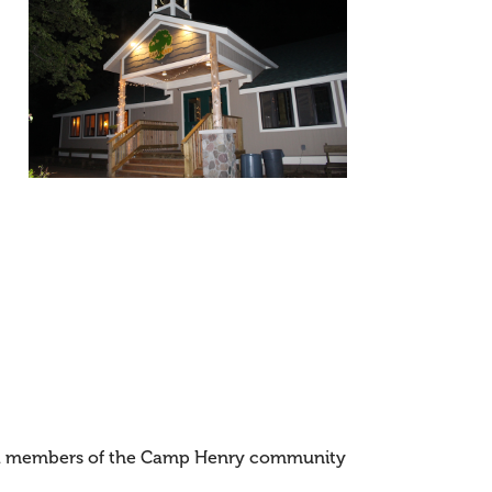
and members of the Camp Henry community