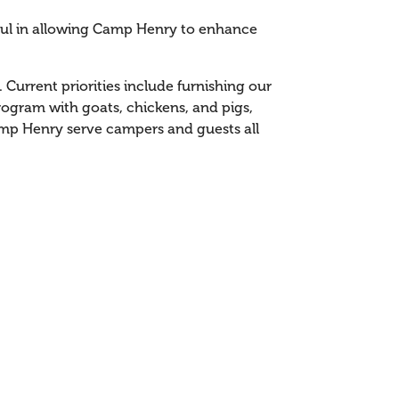
pful in allowing Camp Henry to enhance
Current priorities include furnishing our
ogram with goats, chickens, and pigs,
amp Henry serve campers and guests all