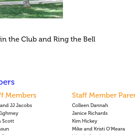
in the Club and Ring the Bell
bers
ff Members
Staff Member Pare
 and JJ Jacobs
Colleen Dannah
 Eighmey
Janice Richards
a Scott
Kim Hickey
asun
Mike and Kristi O'Meara