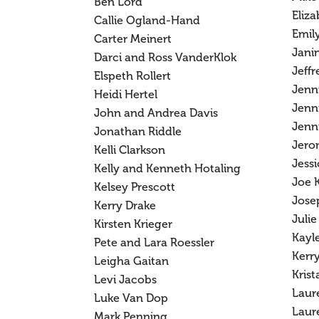
Ben Lord
Eliz
Callie Ogland-Hand
Emil
Carter Meinert
Jani
Darci and Ross VanderKlok
Jeffr
Elspeth Rollert
Jenn
Heidi Hertel
Jenn
John and Andrea Davis
Jenni
Jonathan Riddle
Jero
Kelli Clarkson
Jessi
Kelly and Kenneth Hotaling
Joe 
Kelsey Prescott
Josep
Kerry Drake
Julie
Kirsten Krieger
Kayl
Pete and Lara Roessler
Kerry
Leigha Gaitan
Krist
Levi Jacobs
Laur
Luke Van Dop
Laur
Mark Penning