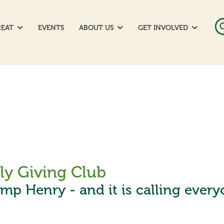
REAT
EVENTS
ABOUT US
GET INVOLVED
y Giving Club
amp Henry - and it is calling ever