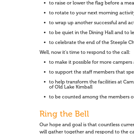
to raise or lower the flag before a mea
to rotate to your next morning activit
to wrap up another successful and a
to be quiet in the Dining Hall and to 
to celebrate the end of the Steeple 
Well, now it's time to respond to the call:
to make it possible for more camper
to support the staff members that sp
to help transform the facilities at C
of Old Lake Kimball
to be counted among the members of
Ring the Bell
Our hope and goal is that countless cu
will gather together and respond to the ca