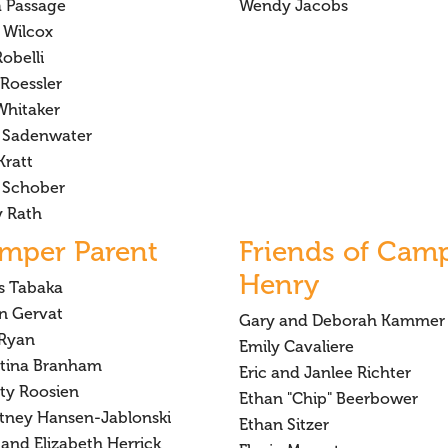
a Passage
Wendy Jacobs
 Wilcox
obelli
Roessler
Whitaker
 Sadenwater
Kratt
 Schober
y Rath
mper Parent
Friends of Cam
Henry
is Tabaka
on Gervat
Gary and Deborah Kammer
Ryan
Emily Cavaliere
stina Branham
Eric and Janlee Richter
sty Roosien
Ethan "Chip" Beerbower
tney Hansen-Jablonski
Ethan Sitzer
and Elizabeth Herrick