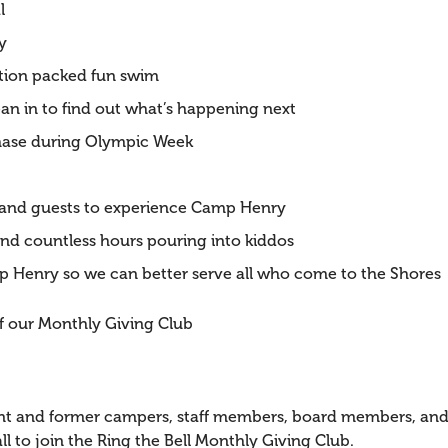
l
y
ction packed fun swim
lean in to find out what’s happening next
Chase during Olympic Week
s and guests to experience Camp Henry
end countless hours pouring into kiddos
amp Henry so we can better serve all who come to the Shores
 our Monthly Giving Club
rrent and former campers, staff members, board members, 
ll to join the Ring the Bell Monthly Giving Club.