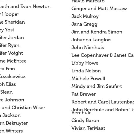
Flavio Marcato
abeth and Evan Newton
Ginger and Matt Mastaw
y Hooper
Jack Mulroy
ne Sheridan
Jana Gregg
ey Yost
Jim and Kendra Simon
ifer Jordan
Johanna Langlois
ifer Ryan
John Nienhuis
fer Voight
Lee Copenhaver & Janet Ca
me McEntee
Libby Howe
ca Fein
Linda Nelson
Kozakiewicz
Michele Powell
h Elias
Mindy and Jim Seufert
 Slean
Pat Brewer
ee Johnson
Robert and Carol Lautenba
 and Christian Wiser
John Berchulc and Robin T
Berchulc
a Jackson
Cindy Baron
en Dekruyter
Vivian TerMaat
en Winters